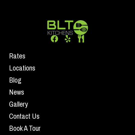
Rates
Locations
Blog
News
Gallery
Contact Us
Book A Tour