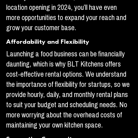
location opening in 2024, you’ll have even
more opportunities to expand your reach and
grow your customer base.
Affordability and Flexibility
Launching a food business can be financially
daunting, which is why BLT Kitchens offers
cost-effective rental options. We understand
the importance of flexibility for startups, so we
provide hourly, daily, and monthly rental plans
to suit your budget and scheduling needs. No
more worrying about the overhead costs of
maintaining your own kitchen space.