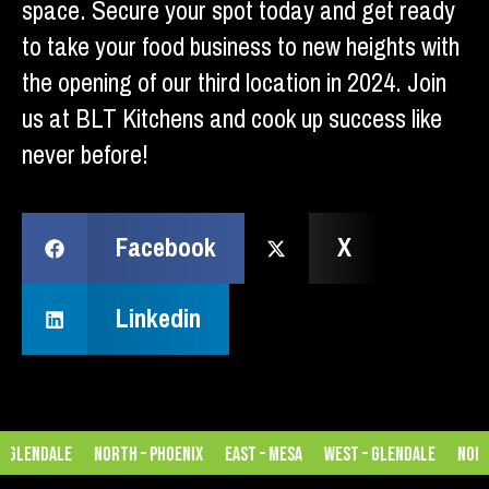
space. Secure your spot today and get ready
to take your food business to new heights with
the opening of our third location in 2024. Join
us at BLT Kitchens and cook up success like
never before!
Facebook
X
Linkedin
 Glendale
North – Phoenix
East – Mesa
West – Glendale
North