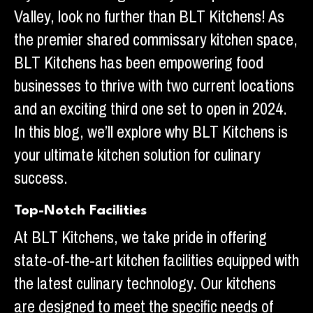
Valley, look no further than BLT Kitchens! As
the premier shared commissary kitchen space,
BLT Kitchens has been empowering food
businesses to thrive with two current locations
and an exciting third one set to open in 2024.
In this blog, we’ll explore why BLT Kitchens is
your ultimate kitchen solution for culinary
success.
Top-Notch Facilities
At BLT Kitchens, we take pride in offering
state-of-the-art kitchen facilities equipped with
the latest culinary technology. Our kitchens
are designed to meet the specific needs of