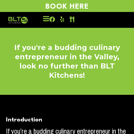
BOOK HERE
If you're a budding culinary
entrepreneur in the Valley,
look no further than BLT
Kitchens!
Introduction
If you’re a budding culinary entrepreneur in the