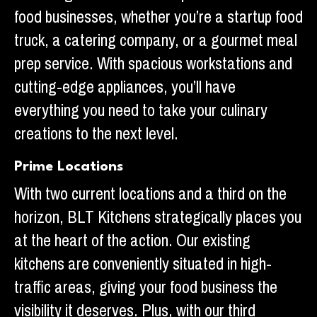
food businesses, whether you’re a startup food
truck, a catering company, or a gourmet meal
prep service. With spacious workstations and
cutting-edge appliances, you’ll have
everything you need to take your culinary
creations to the next level.
Prime Locations
With two current locations and a third on the
horizon, BLT Kitchens strategically places you
at the heart of the action. Our existing
kitchens are conveniently situated in high-
traffic areas, giving your food business the
visibility it deserves. Plus, with our third