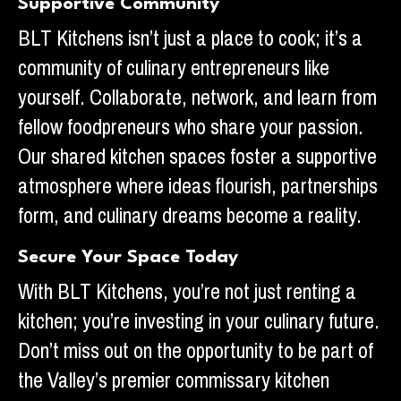
Supportive Community
BLT Kitchens isn’t just a place to cook; it’s a
community of culinary entrepreneurs like
yourself. Collaborate, network, and learn from
fellow foodpreneurs who share your passion.
Our shared kitchen spaces foster a supportive
atmosphere where ideas flourish, partnerships
form, and culinary dreams become a reality.
Secure Your Space Today
With BLT Kitchens, you’re not just renting a
kitchen; you’re investing in your culinary future.
Don’t miss out on the opportunity to be part of
the Valley’s premier commissary kitchen