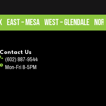
ast – Mesa
West – Glendale
North –
Contact Us
(602) 887-9544
Mon-Fri 8-5PM