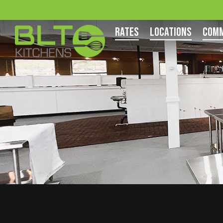
Rates
Locations
Comm