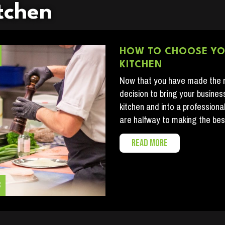
tchen
HOW TO CHOOSE Y
KITCHEN
Now that you have made the
decision to bring your busines
kitchen and into a professiona
are halfway to making the bes
READ MORE
3