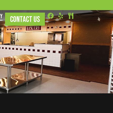
ry
CONTACT US