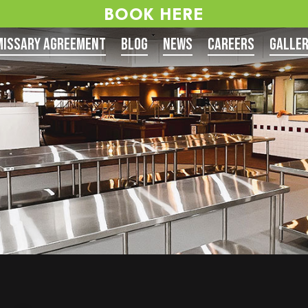
BOOK HERE
issary Agreement
Blog
News
Careers
Galle