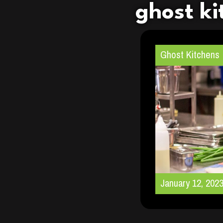
ghost ki
Ghost Kitchens
January 12, 202