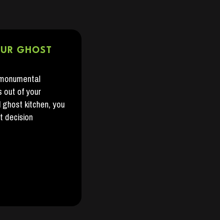
OUR GHOST
 monumental
s out of your
l ghost kitchen, you
t decision