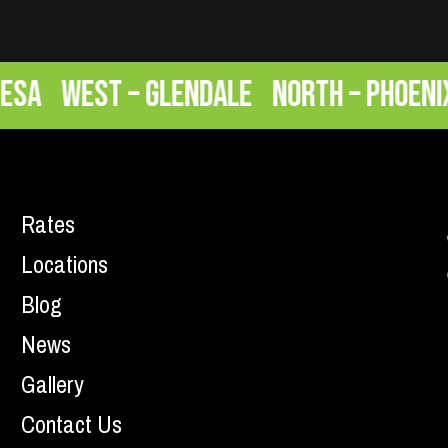
West – Glendale
North – Phoenix
E
Rates
Locations
Blog
News
Gallery
Contact Us