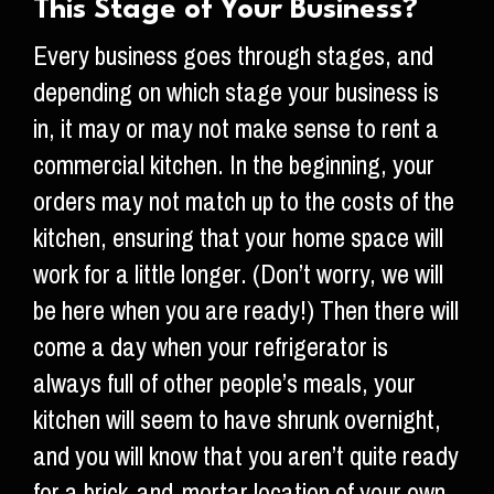
This Stage of Your Business?
Every business goes through stages, and
depending on which stage your business is
in, it may or may not make sense to rent a
commercial kitchen. In the beginning, your
orders may not match up to the costs of the
kitchen, ensuring that your home space will
work for a little longer. (Don’t worry, we will
be here when you are ready!) Then there will
come a day when your refrigerator is
always full of other people’s meals, your
kitchen will seem to have shrunk overnight,
and you will know that you aren’t quite ready
for a brick-and-mortar location of your own,