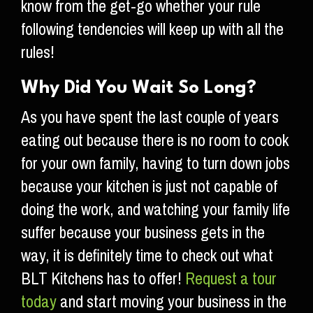
know from the get-go whether your rule
following tendencies will keep up with all the
rules!
Why Did You Wait So Long?
As you have spent the last couple of years
eating out because there is no room to cook
for your own family, having to turn down jobs
because your kitchen is just not capable of
doing the work, and watching your family life
suffer because your business gets in the
way, it is definitely time to check out what
BLT Kitchens has to offer!
Request a tour
today
and start moving your business in the