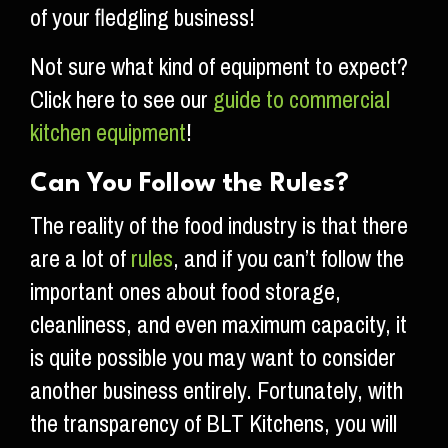
of your fledgling business!
Not sure what kind of equipment to expect?
Click here to see our
guide to commercial
kitchen equipment
!
Can You Follow the Rules?
The reality of the food industry is that there
are a lot of
rules
, and if you can’t follow the
important ones about food storage,
cleanliness, and even maximum capacity, it
is quite possible you may want to consider
another business entirely. Fortunately, with
the transparency of BLT Kitchens, you will