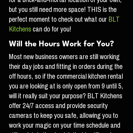
but you still need more space! THIS is the
perfect moment to check out what our
BLT
Kitchens
can do for you!
Will the Hours Work for You?
Most new business owners are still working
their day jobs and fitting in orders during the
off hours, so if the commercial kitchen rental
you are looking at is only open from 9 until 5,
will it really suit your purpose? BLT Kitchens
offer 24/7 access and provide security
cameras to keep you safe, allowing you to
work your magic on your time schedule and