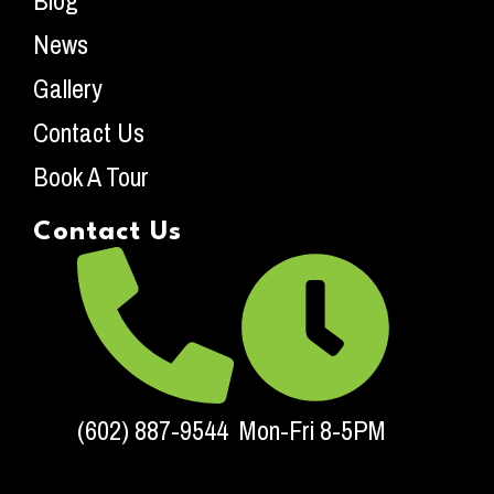
Blog
News
Gallery
Contact Us
Book A Tour
Contact Us
(602) 887-9544
Mon-Fri 8-5PM