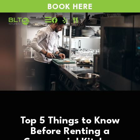
BOOK HERE
Top 5 Things to Know
Before Renting a