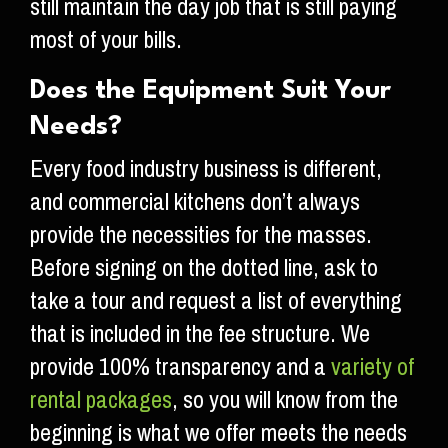
still maintain the day job that is still paying
most of your bills.
Does the Equipment Suit Your
Needs?
Every food industry business is different,
and commercial kitchens don’t always
provide the necessities for the masses.
Before signing on the dotted line, ask to
take a tour and request a list of everything
that is included in the fee structure. We
provide 100% transparency and a
variety of
rental packages
, so you will know from the
beginning is what we offer meets the needs