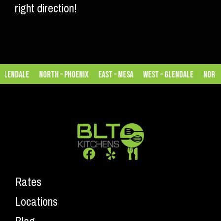
right direction!
lendale
North – Phoenix
East – Mesa
West – Glendale
North –
Rates
Locations