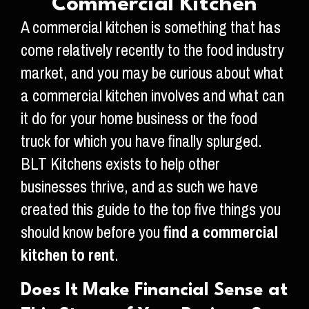
Commercial Kitchen
A commercial kitchen is something that has
come relatively recently to the food industry
market, and you may be curious about what
a commercial kitchen involves and what can
it do for your home business or the food
truck for which you have finally splurged.
BLT Kitchens exists to help other
businesses thrive, and as such we have
created this guide to the top five things you
should know before you
find a commercial
kitchen to rent
.
Does It Make Financial Sense at